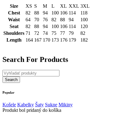
Size
XS
S
M
L
XL
XXL
3XL
Chest
82
88
94
100
106
114
118
Waist
64
70
76
82
88
94
100
Seat
82
88
94
100
106
114
120
Shoulders
71
72
74
75
77
79
82
Length
164
167
170
173
176
179
182
Search For Products
Popular
Košele
Kabelky
Šaty
Sukne
Mikiny
Produkt bol pridaný do košíka