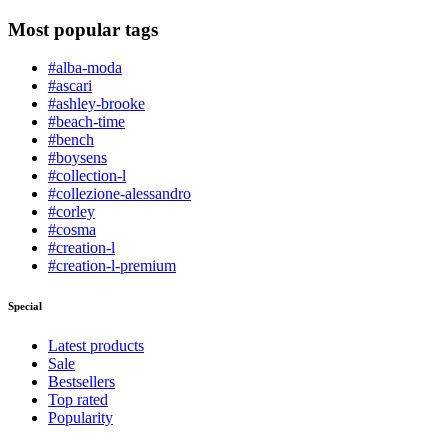
Most popular tags
#alba-moda
#ascari
#ashley-brooke
#beach-time
#bench
#boysens
#collection-l
#collezione-alessandro
#corley
#cosma
#creation-l
#creation-l-premium
Special
Latest products
Sale
Bestsellers
Top rated
Popularity