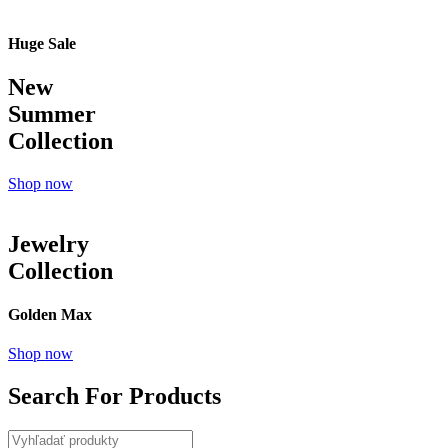
Huge Sale
New
Summer
Collection
Shop now
Jewelry
Collection
Golden Max
Shop now
Search For Products