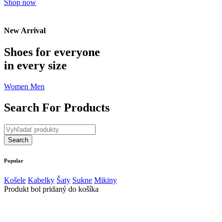
Shop now
New Arrival
Shoes for everyone
in every size
Women
Men
Search For Products
Popular
Košele
Kabelky
Šaty
Sukne
Mikiny
Produkt bol pridaný do košíka