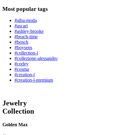
Most popular tags
#alba-moda
#ascari
#ashley-brooke
#beach-time
#bench
#boysens
#collection-l
#collezione-alessandro
#corley
#cosma
#creation-l
#creation-l-premium
Jewelry
Collection
Golden Max